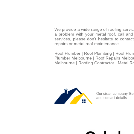
We provide a wide range of roofing servi
a problem with your metal roof, call an
services, please don’t hesitate to
contac
repairs or metal roof maintenance.
Roof Plumber | Roof Plumbing | Roof Plu
Plumber Melbourne | Roof Repairs Melbour
Melbourne | Roofing Contractor | Metal R
Our sister company 'Be
and contact details.