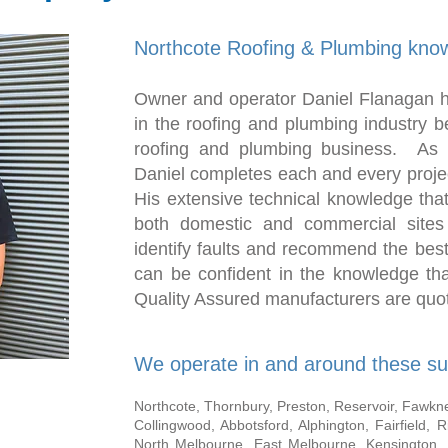
Northcote Roofing & Plumbing know
Owner and operator Daniel Flanagan h
in the roofing and plumbing industry b
roofing and plumbing business. As 
Daniel completes each and every projec
His extensive technical knowledge tha
both domestic and commercial sites
identify faults and recommend the bes
can be confident in the knowledge tha
Quality Assured manufacturers are quot
We operate in and around these su
Northcote, Thornbury, Preston, Reservoir, Fawkner,
Collingwood, Abbotsford, Alphington, Fairfield, 
North Melbourne, East Melbourne, Kensington,