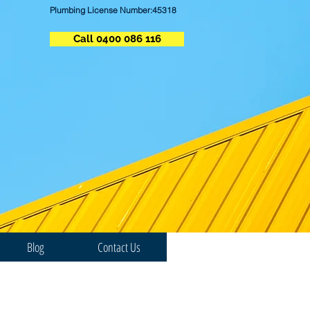
Plumbing License Number:45318
Call 0400 086 116
Blog
Contact Us