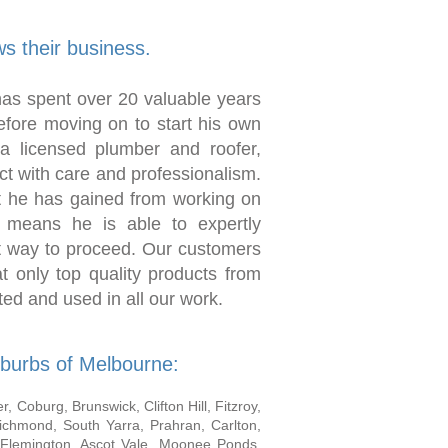
s their business.
as spent over 20 valuable years
efore moving on to start his own
a licensed plumber and roofer,
t with care and professionalism.
t he has gained from working on
 means he is able to expertly
t way to proceed. Our customers
t only top quality products from
ed and used in all our work.
burbs of Melbourne:
 Coburg, Brunswick, Clifton Hill, Fitzroy,
Richmond, South Yarra, Prahran, Carlton,
 Flemington, Ascot Vale, Moonee Ponds,