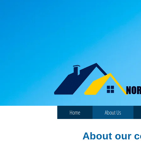
NOR
Home
About Us
About our 