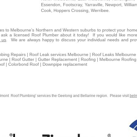
Essendon, Footscray, Yarraville, Newport, Willia
Cook, Hoppers Crossing, Werribee.
ces to Melbourne’s Northern and Western suburbs to protect your hom
d ask a licensed Roof Plumber about it today! If you would like more
t us
. We are always happy to discuss your individual needs and provi
mbing Repairs | Roof Leak services Melbourne | Roof Leaks Melbourne 
ne | Roof Gutter | Gutter Replacement | Roofing | Melbourne Roofing
oof | Colorbond Roof | Downpipe replacement
lmont Roof Plumbing' services the Geelong and Bellarine region. Please visit
bel