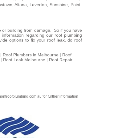
mstown, Altona, Laverton, Sunshine, Point
e or building from damage. So if you have
 information regarding our roof plumbing
de options to fix your roof leak, do roof
| Roof Plumbers in Melbourne | Roof
 | Roof Leak Melbourne | Roof Repair
montroofplumbing.com.au
for further information