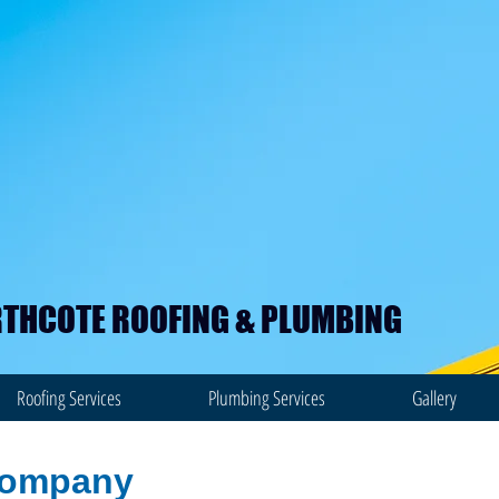
THCOTE ROOFING & PLUMBING
Roofing Services
Plumbing Services
Gallery
company