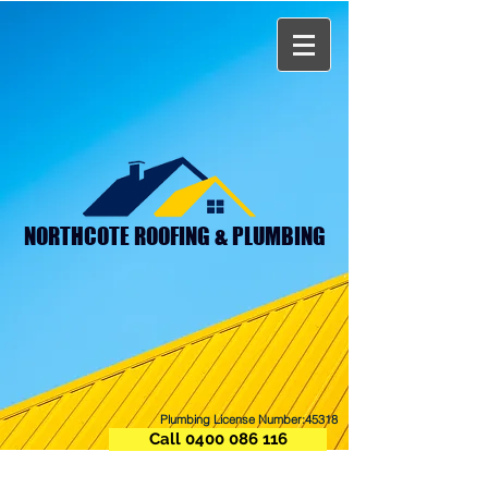
NORTHCOTE ROOFING & PLUMBING
Plumbing License Number:45318
Call 0400 086 116