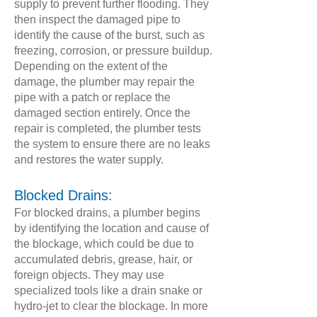
supply to prevent further flooding. They
then inspect the damaged pipe to
identify the cause of the burst, such as
freezing, corrosion, or pressure buildup.
Depending on the extent of the
damage, the plumber may repair the
pipe with a patch or replace the
damaged section entirely. Once the
repair is completed, the plumber tests
the system to ensure there are no leaks
and restores the water supply.
Blocked Drains:
For blocked drains, a plumber begins
by identifying the location and cause of
the blockage, which could be due to
accumulated debris, grease, hair, or
foreign objects. They may use
specialized tools like a drain snake or
hydro-jet to clear the blockage. In more