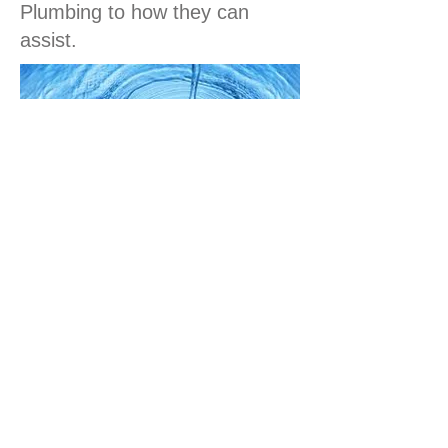
Plumbing to how they can
assist.
Call Us
ABOUT NORTHCOTE ROOFING &
PLUMBING
Your first choice for metal roof replacements,
roof guttering, roof repairs and roof leaks in
Melbourne's Northern and Western suburbs.