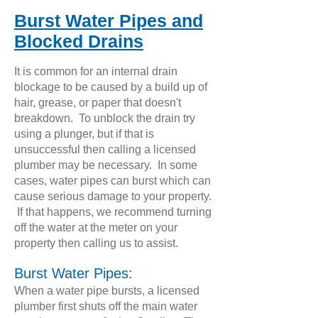
Burst Water Pipes and
Blocked Drains
It is common for an internal drain
blockage to be caused by a build up of
hair, grease, or paper that doesn't
breakdown. To unblock the drain try
using a plunger, but if that is
unsuccessful then calling a licensed
plumber may be necessary. In some
cases, water pipes can burst which can
cause serious damage to your property.
If that happens, we recommend turning
off the water at the meter on your
property then calling us to assist.
Burst Water Pipes:
When a water pipe bursts, a licensed
plumber first shuts off the main water