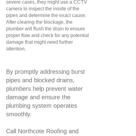
severe cases, they might use a CCTV
camera to inspect the inside of the
pipes and determine the exact cause.
After clearing the blockage, the
plumber will flush the drain to ensure
proper flow and check for any potential
damage that might need further
attention.
By promptly addressing burst
pipes and blocked drains,
plumbers help prevent water
damage and ensure the
plumbing system operates
smoothly.
Call Northcote Roofing and