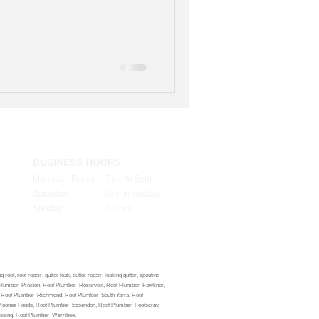
BUSINESS HOURS
Monday - Friday: 7am to 5pm
Saturday: 7am to midday
Sunday: Closed
oof, roof repair, gutter leak, gutter repair, leaking gutter, spouting
 Roof Plumber Preston, Roof Plumber Reservoir, Roof Plumber Fawkner,
d, Roof Plumber Richmond, Roof Plumber South Yarra, Roof
 Moonee Ponds, Roof Plumber Essendon, Roof Plumber Footscray,
ossing, Roof Plumber Werribee.