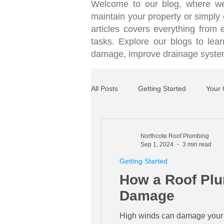
Welcome to our blog, where we
maintain your property or simply c
articles covers everything from
tasks. Explore our blogs to le
damage, improve drainage systems
All Posts
Getting Started
Your
Northcote Roof Plumbing
Sep 1, 2024
3 min read
Getting Started
How a Roof Plu
Damage
High winds can damage your ro