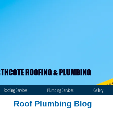
THCOTE ROOFING & PLUMBING
Roofing Services
Plumbing Services
Gallery
Roof Plumbing Blog