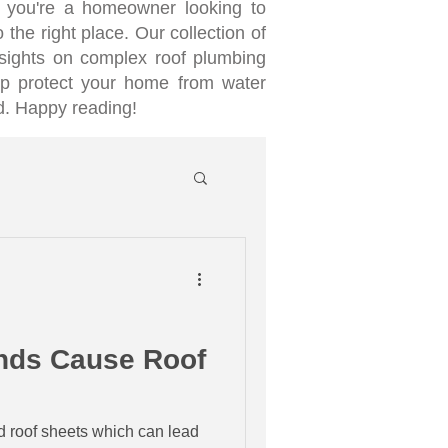
 you're a homeowner looking to
 the right place. Our collection of
nsights on complex roof plumbing
lp protect your home from water
d. Happy reading!
inds Cause Roof
d roof sheets which can lead