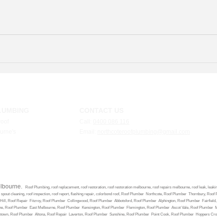
LUMBING
CONTACT US
roof
Call:
0400 086 116
ourne's
Email:
n
orthcoteroo
fplumbing@gmail.com
elbourne.
Roof Plumbing, roof replacement, roof restoration, roof restoration melbourne, roof repairs melbourne, roof leak, leaking r
e, spout cleaning, roof inspection, roof report, flashing repair, colorbond roof, Roof Plumber Northcote, Roof Plumber Thornbury,
ill, Roof Repair Fitzroy, Roof Plumber Collingwood, Roof Plumber Abbotsford, Roof Plumber Alphington, Roof Plumber Fairfiel
ne, Roof Plumber East Melbourne, Roof Plumber Kensington, Roof Plumber Flemington, Roof Plumber Ascot Vale, Roof Plumber
mstown, Roof Plumber Altona, Roof Repair Laverton, Roof Plumber Sunshine, Roof Plumber Point Cook, Roof Plumber Hoppers Cr