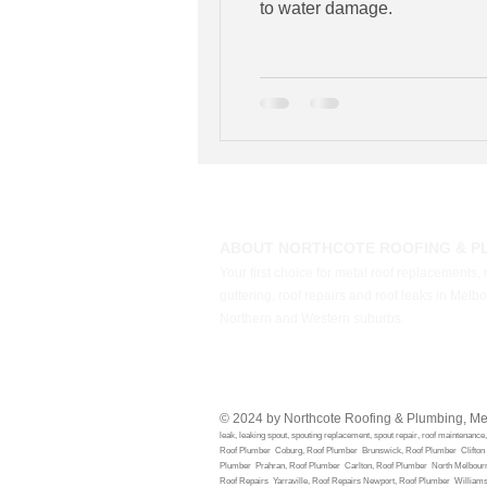
to water damage.
ABOUT NORTHCOTE ROOFING & P
Your first choice for metal roof replacements, 
guttering, roof repairs and roof leaks in Melb
Northern and Western suburbs.
© 2024 by Northcote Roofing & Plumbing, M
leak, lea
king spout, spouting replacement, spout repair, roof maintenanc
Roof Plumber Coburg, Roof Plumber Brunswick, Roof Plumber Clifton H
Plumber Prahran, Roof Plumber Carlton, Roof Plumber North Melbour
Roof Repairs Yarraville, Roof Repairs Newport, Roof Plumber Willia