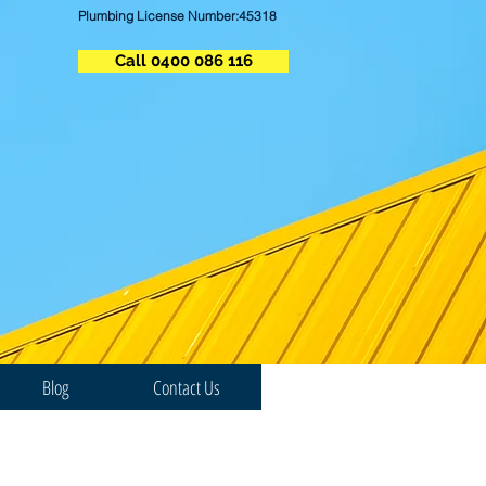
Plumbing License Number:45318
Call 0400 086 116
Blog
Contact Us