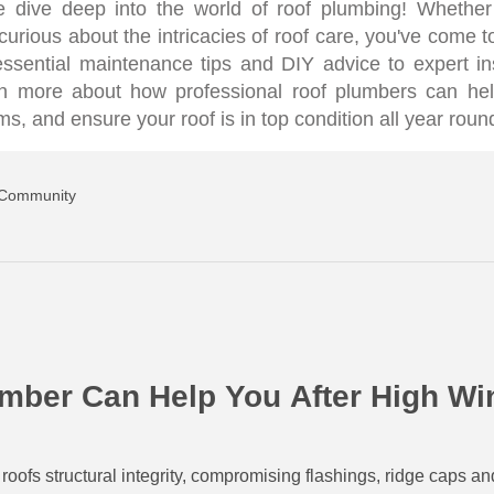
 dive deep into the world of roof plumbing! Whether
urious about the intricacies of roof care, you've come to
 essential maintenance tips and DIY advice to expert i
arn more about how professional roof plumbers can he
, and ensure your roof is in top condition all year roun
 Community
mber Can Help You After High W
ofs structural integrity, compromising flashings, ridge caps an