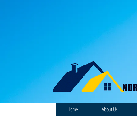
NOR
Home
About Us