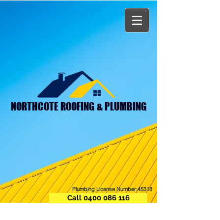
NORTHCOTE ROOFING & PLUMBING
Plumbing License Number:45318
Call 0400 086 116