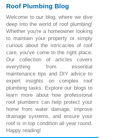
Roof Plumbing Blog
Welcome to our blog, where we dive
deep into the world of roof plumbing!
Whether you're a homeowner looking
to maintain your property or simply
curious about the intricacies of roof
care, you've come to the right place.
Our collection of articles covers
everything from essential
maintenance tips and DIY advice to
expert insights on complex roof
plumbing tasks. Explore our blogs to
learn more about how professional
roof plumbers can help protect your
home from water damage, improve
drainage systems, and ensure your
roof is in top condition all year round.
Happy reading!