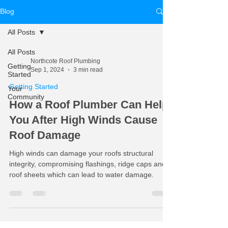
Blog
All Posts
All Posts
Northcote Roof Plumbing
Getting
Sep 1, 2024
3 min read
Started
Getting Started
Your
Community
How a Roof Plumber Can Help
You After High Winds Cause
Roof Damage
High winds can damage your roofs structural
integrity, compromising flashings, ridge caps and
roof sheets which can lead to water damage.