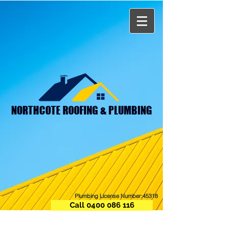
NORTHCOTE ROOFING & PLUMBING
Plumbing License Number:45318
Call 0400 086 116