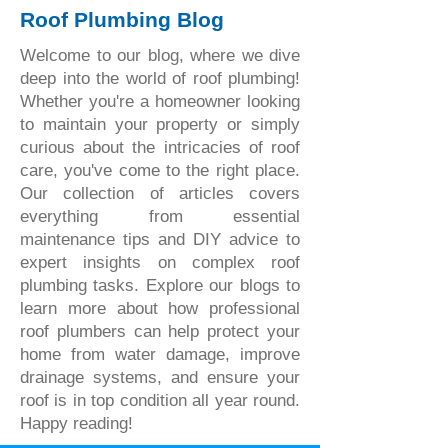
Roof Plumbing Blog
Welcome to our blog, where we dive
deep into the world of roof plumbing!
Whether you're a homeowner looking
to maintain your property or simply
curious about the intricacies of roof
care, you've come to the right place.
Our collection of articles covers
everything from essential
maintenance tips and DIY advice to
expert insights on complex roof
plumbing tasks. Explore our blogs to
learn more about how professional
roof plumbers can help protect your
home from water damage, improve
drainage systems, and ensure your
roof is in top condition all year round.
Happy reading!