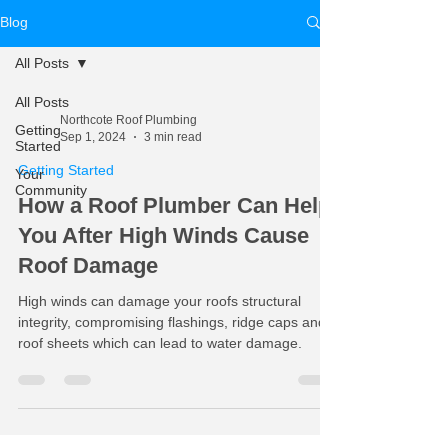
Blog
All Posts
All Posts
Northcote Roof Plumbing
Getting
Sep 1, 2024
3 min read
Started
Getting Started
Your
Community
How a Roof Plumber Can Help
You After High Winds Cause
Roof Damage
High winds can damage your roofs structural
integrity, compromising flashings, ridge caps and
roof sheets which can lead to water damage.