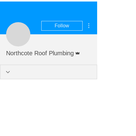
More actions
Follow
Admin
Northcote Roof Plumbing