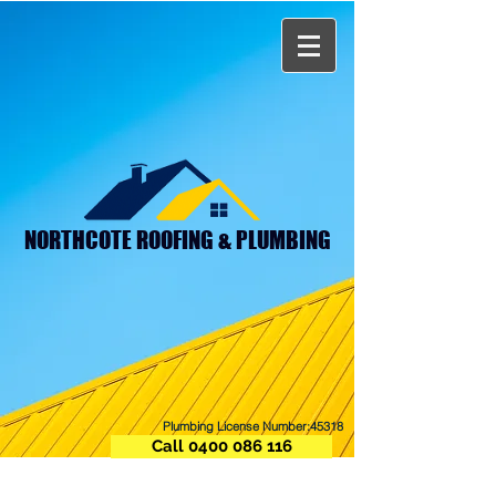
NORTHCOTE ROOFING & PLUMBING
Plumbing License Number:45318
Call 0400 086 116