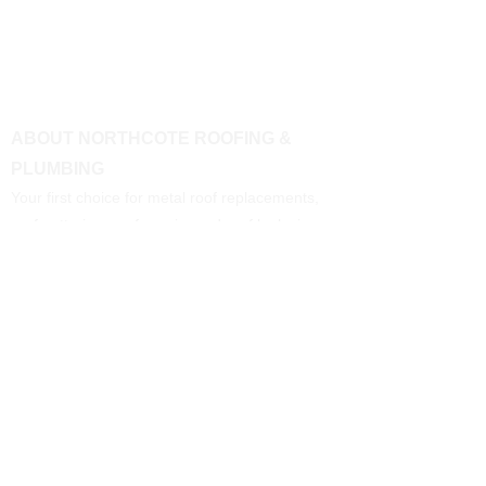
ABOUT NORTHCOTE ROOFING &
PLUMBING
Your first choice for metal roof replacements,
roof guttering, roof repairs and roof leaks in
Melbourne's Northern and Western suburbs.
CONTACT US
Call:
0400 086 116
Email:
n
orthcoteroo
fplumbing@gmail.com
BUSINESS HOURS
Monday - Friday: 7am to 5pm
Saturday: 7am to midday
Sunday: Closed